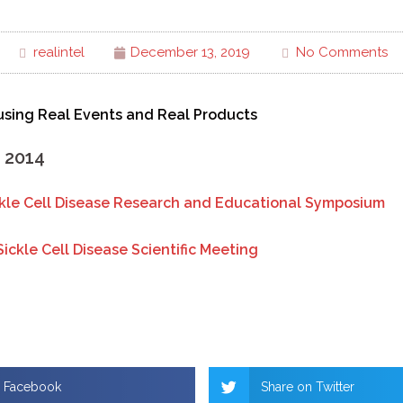
realintel
December 13, 2019
No Comments
sing Real Events and Real Products
, 2014
ckle Cell Disease Research and Educational Symposium
Sickle Cell Disease Scientific Meeting
n Facebook
Share on Twitter