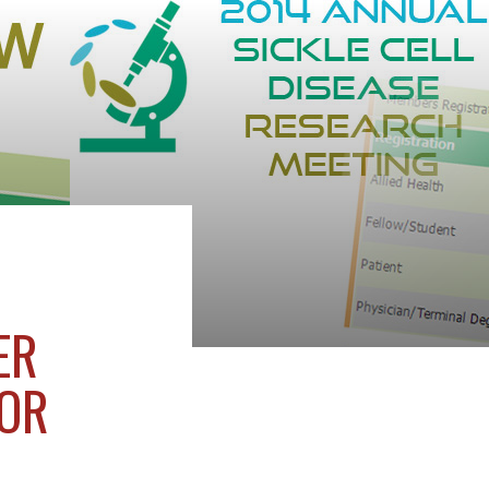
ER
FOR