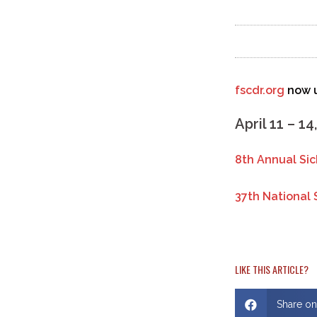
fscdr.org
now u
April 11 – 14
8th Annual Si
37th National 
LIKE THIS ARTICLE?
Share o