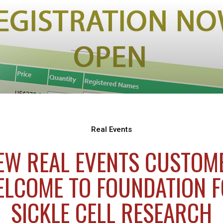
Real Events
EW REAL EVENTS CUSTOM
LCOME TO FOUNDATION 
SICKLE CELL RESEARCH