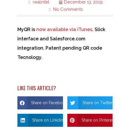
realintel
December 13, 2019
No Comments
MyQR is
now available via iTunes
. Slick
interface and Salesforce.com
integration. Patent pending QR code
Tecnology.
LIKE THIS ARTICLE?
Share on Facebook
Share on Twitter
Share on Linkdin
Share on Pinterest