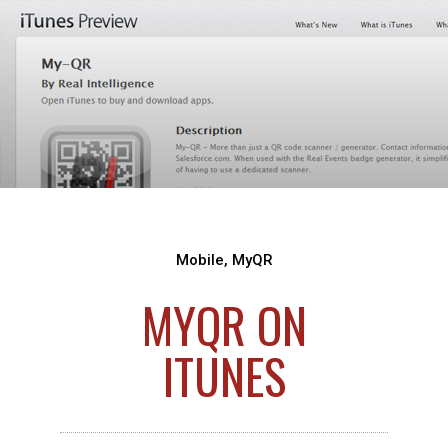
Mobile
,
MyQR
MYQR ON
ITUNES