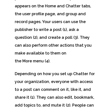
appears on the Home and Chatter tabs,
the user profile page, and group and
record pages. Your users can use the
publisher to
write a post
(1),
ask a
question
(2), and
create a poll
(3). They
can also perform other actions that you
make available to them on
the
More
menu (4).
Depending on how you set up Chatter for
your organization, everyone with access
to a post can
comment on it, like it, and
share it
(1). They can also
edit, bookmark,
add topics to, and mute it
(2). People can