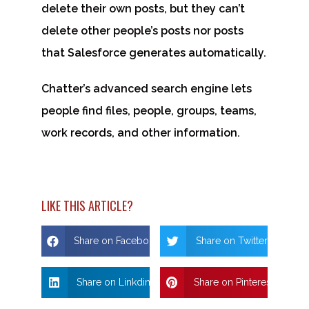
delete their own posts, but they can’t
delete other people’s posts nor posts
that Salesforce generates automatically.
Chatter’s advanced search engine lets
people find files, people, groups, teams,
work records, and other information.
LIKE THIS ARTICLE?
Share on Facebook
Share on Twitter
Share on Linkdin
Share on Pinterest