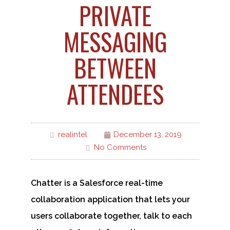
PRIVATE
MESSAGING
BETWEEN
ATTENDEES
realintel
December 13, 2019
No Comments
Chatter is a Salesforce real-time
collaboration application that lets your
users collaborate together, talk to each