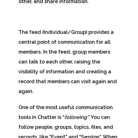
other, and share information.
The feed (Individual/Group) provides a
central point of communication for all
members. In the feed, group members
can talk to each other, raising the
visibility of information and creating a
record that members can visit again and
again.
One of the most useful communication
tools in Chatter is “
following
”
. You can
follow people, groups, topics, files, and
records, like “Event” and “Session”. When