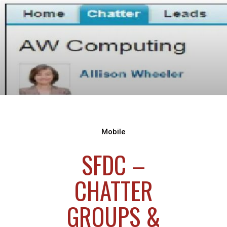
Mobile
SFDC –
CHATTER
GROUPS &