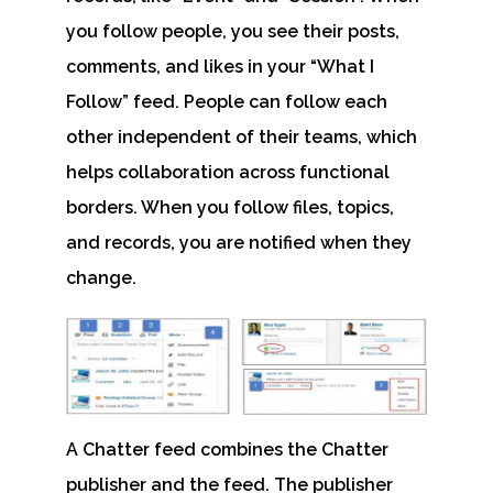
you follow people, you see their posts,
comments, and likes in your “
What I
Follow
” feed. People can follow each
other independent of their teams, which
helps collaboration across functional
borders. When you follow files, topics,
and records, you are notified when they
change.
A Chatter feed combines the Chatter
publisher and the feed. The publisher