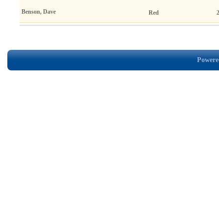
Benson, Dave
Red
Powered