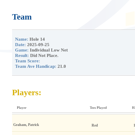
Team
Name:
Hole 14
Date:
2025-09-25
Game:
Individual Low Net
Result:
Did Not Place.
Team Score:
Team Ave Handicap:
21.0
Players:
Player
Tees Played
H
Graham, Patrick
Red