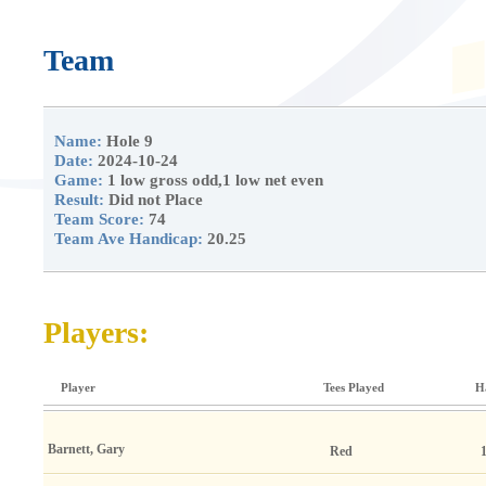
Team
Name:
Hole 9
Date:
2024-10-24
Game:
1 low gross odd,1 low net even
Result:
Did not Place
Team Score:
74
Team Ave Handicap:
20.25
Players:
Player
Tees Played
H
Barnett, Gary
Red