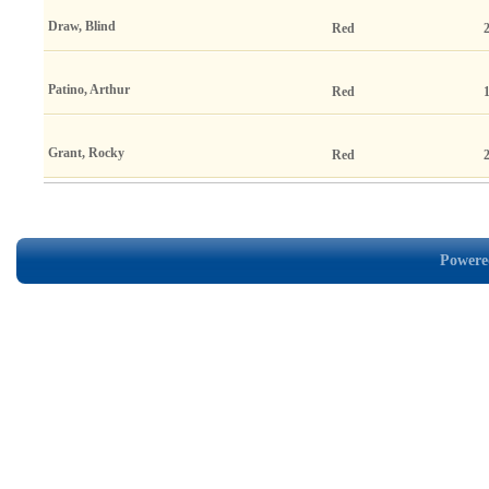
Draw, Blind
Red
Patino, Arthur
Red
Grant, Rocky
Red
Powered