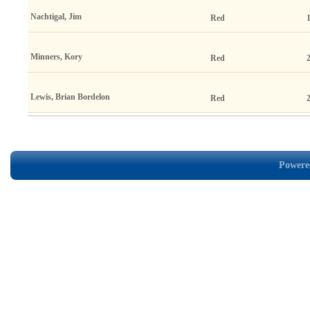
Nachtigal, Jim
Red
Minners, Kory
Red
Lewis, Brian Bordelon
Red
Powered