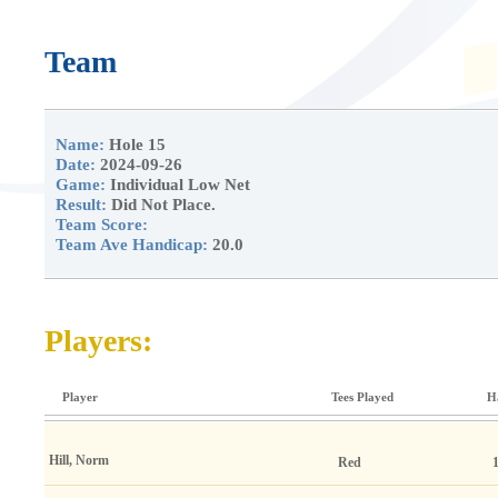
Team
Name:
Hole 15
Date:
2024-09-26
Game:
Individual Low Net
Result:
Did Not Place.
Team Score:
Team Ave Handicap:
20.0
Players:
Player
Tees Played
H
Hill, Norm
Red