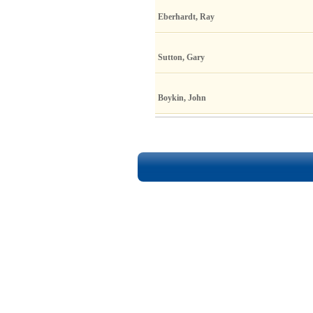
Eberhardt, Ray
Sutton, Gary
Boykin, John