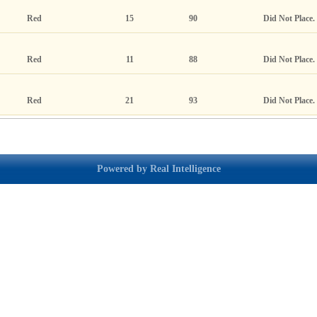
Red
15
90
Did Not Place.
Red
11
88
Did Not Place.
Red
21
93
Did Not Place.
Powered by Real Intelligence