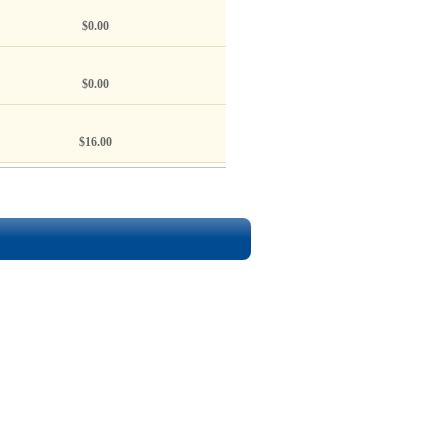
$0.00
$0.00
$16.00