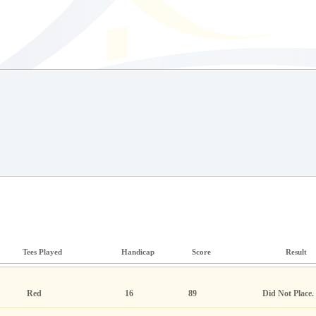
Tees Played
Handicap
Score
Result
Red
16
89
Did Not Place.