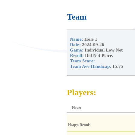
Team
Name:
Hole 1
Date:
2024-09-26
Game:
Individual Low Net
Result:
Did Not Place.
Team Score:
Team Ave Handicap:
15.75
Players:
Player
Heapy, Dennis