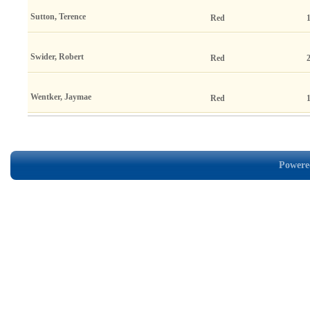
Sutton, Terence
Red
Swider, Robert
Red
Wentker, Jaymae
Red
Powered