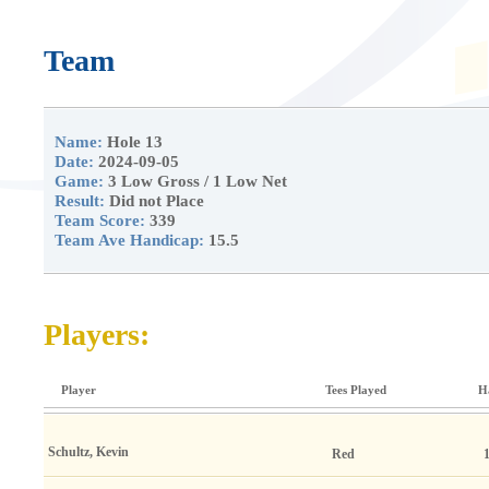
Team
Name:
Hole 13
Date:
2024-09-05
Game:
3 Low Gross / 1 Low Net
Result:
Did not Place
Team Score:
339
Team Ave Handicap:
15.5
Players:
Player
Tees Played
H
Schultz, Kevin
Red