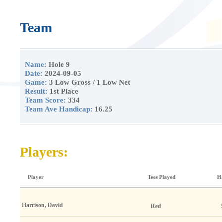
Team
Name:
Hole 9
Date:
2024-09-05
Game:
3 Low Gross / 1 Low Net
Result:
1st Place
Team Score:
334
Team Ave Handicap:
16.25
Players:
Player
Tees Played
H
Harrison, David
Red