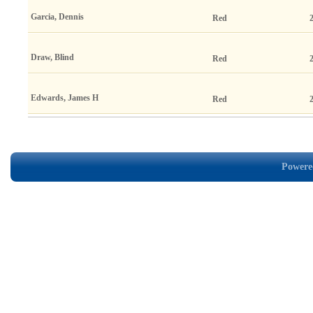
Garcia, Dennis
Red
Draw, Blind
Red
Edwards, James H
Red
Powered