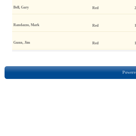
Bell, Gary
Red
Randazzo, Mark
Red
Gunn, Jim
Red
Powered