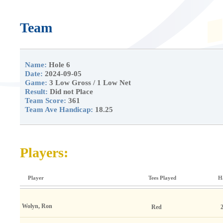
Team
Name:
Hole 6
Date:
2024-09-05
Game:
3 Low Gross / 1 Low Net
Result:
Did not Place
Team Score:
361
Team Ave Handicap:
18.25
Players:
Player
Tees Played
H
Wolyn, Ron
Red