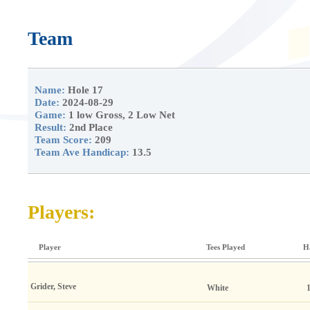
Team
Name:
Hole 17
Date:
2024-08-29
Game:
1 low Gross, 2 Low Net
Result:
2nd Place
Team Score:
209
Team Ave Handicap:
13.5
Players:
Player
Tees Played
H
Grider, Steve
White