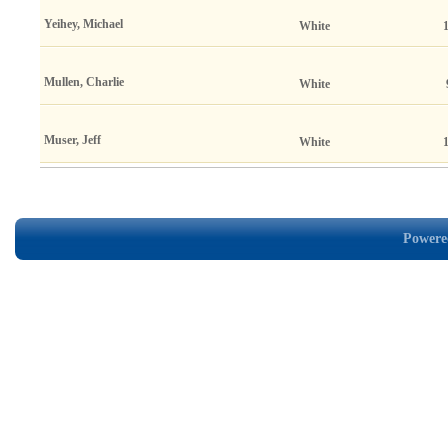
Yeihey, Michael
White
Mullen, Charlie
White
Muser, Jeff
White
Powered