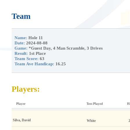
Team
Name:
Hole 11
Date:
2024-08-08
Game:
*Guest Day, 4 Man Scramble, 3 Drives
Result:
1st Place
Team Score:
63
Team Ave Handicap:
16.25
Players:
Player
Tees Played
H
Silva, David
White