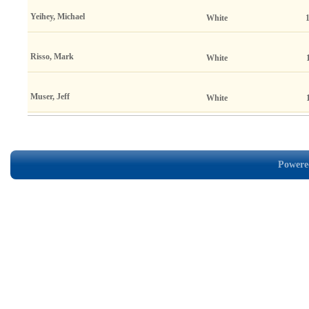
Yeihey, Michael
White
Risso, Mark
White
Muser, Jeff
White
Powered