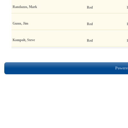
Randazzo, Mark
Red
Gunn, Jim
Red
Kompolt, Steve
Red
Powered