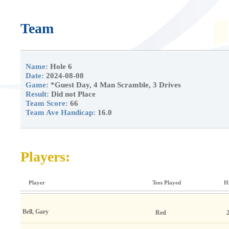
Team
Name:
Hole 6
Date:
2024-08-08
Game:
*Guest Day, 4 Man Scramble, 3 Drives
Result:
Did not Place
Team Score:
66
Team Ave Handicap:
16.0
Players:
Player
Tees Played
H
Bell, Gary
Red