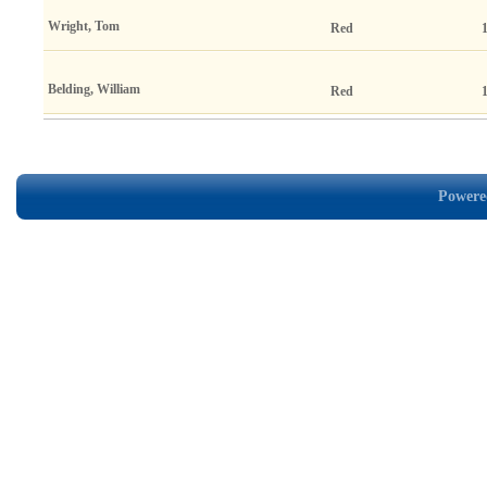
Wright, Tom
Red
Belding, William
Red
Powered