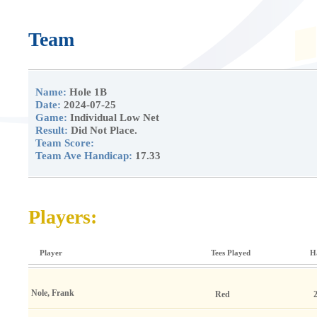
Team
Name:
Hole 1B
Date:
2024-07-25
Game:
Individual Low Net
Result:
Did Not Place.
Team Score:
Team Ave Handicap:
17.33
Players:
Player
Tees Played
H
Nole, Frank
Red