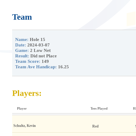
Team
Name:
Hole 15
Date:
2024-03-07
Game:
2 Low Net
Result:
Did not Place
Team Score:
149
Team Ave Handicap:
16.25
Players:
Player
Tees Played
H
Schultz, Kevin
Red