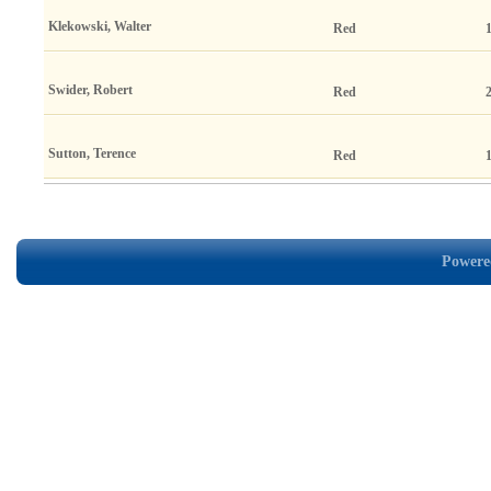
Klekowski, Walter
Red
Swider, Robert
Red
Sutton, Terence
Red
Powered