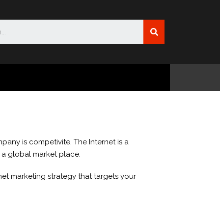
pany is competivite. The Internet is a
n a global market place.
et marketing strategy that targets your