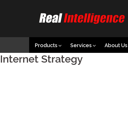
Products
Services
About Us
Internet Strategy