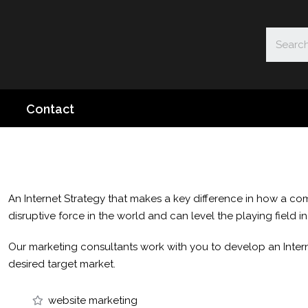
Contact
An Internet Strategy that makes a key difference in how a com
disruptive force in the world and can level the playing field i
Our marketing consultants work with you to develop an Intern
desired target market.
website marketing