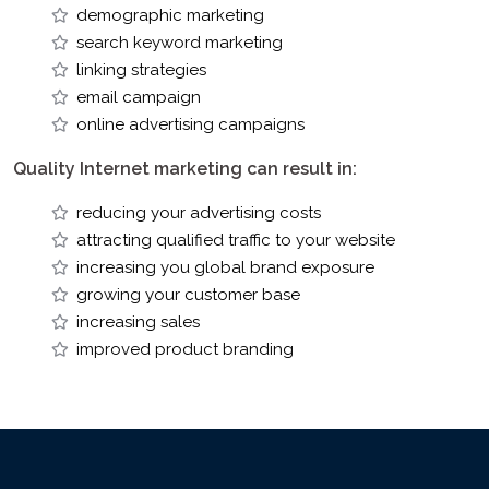
demographic marketing
search keyword marketing
linking strategies
email campaign
online advertising campaigns
Quality Internet marketing can result in:
reducing your advertising costs
attracting qualified traffic to your website
increasing you global brand exposure
growing your customer base
increasing sales
improved product branding