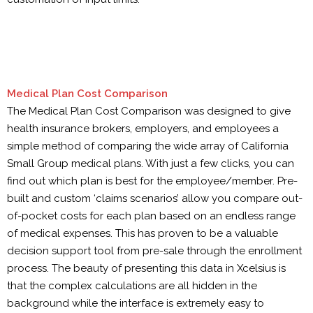
Medical Plan Cost Comparison
The Medical Plan Cost Comparison was designed to give
health insurance brokers, employers, and employees a
simple method of comparing the wide array of California
Small Group medical plans. With just a few clicks, you can
find out which plan is best for the employee/member. Pre-
built and custom ‘claims scenarios’ allow you compare out-
of-pocket costs for each plan based on an endless range
of medical expenses. This has proven to be a valuable
decision support tool from pre-sale through the enrollment
process. The beauty of presenting this data in Xcelsius is
that the complex calculations are all hidden in the
background while the interface is extremely easy to