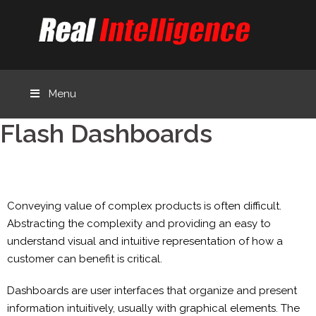
Menu
Flash Dashboards
Conveying value of complex products is often difficult.
Abstracting the complexity and providing an easy to
understand visual and intuitive representation of how a
customer can benefit is critical.
Dashboards are user interfaces that organize and present
information intuitively, usually with graphical elements. The