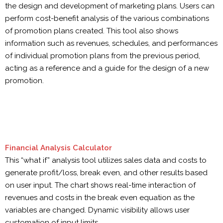
the design and development of marketing plans. Users can
perform cost-benefit analysis of the various combinations
of promotion plans created. This tool also shows
information such as revenues, schedules, and performances
of individual promotion plans from the previous period,
acting as a reference and a guide for the design of a new
promotion.
Financial Analysis Calculator
This “what if” analysis tool utilizes sales data and costs to
generate profit/loss, break even, and other results based
on user input. The chart shows real-time interaction of
revenues and costs in the break even equation as the
variables are changed. Dynamic visibility allows user
customation of input limits.