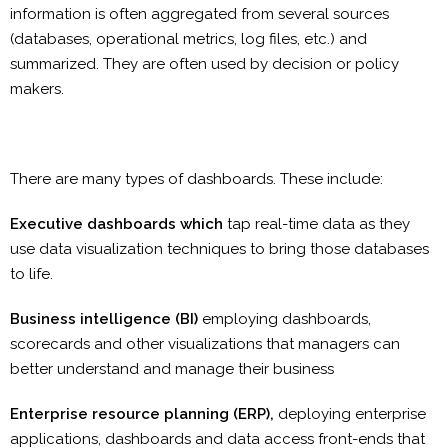
information is often aggregated from several sources
(databases, operational metrics, log files, etc.) and
summarized. They are often used by decision or policy
makers.
There are many types of dashboards. These include:
Executive dashboards which
tap real-time data as they
use data visualization techniques to bring those databases
to life.
Business intelligence (BI)
employing dashboards,
scorecards and other visualizations that managers can
better understand and manage their business
Enterprise resource planning (ERP),
deploying enterprise
applications, dashboards and data access front-ends that