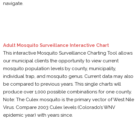
navigate.
Adult Mosquito Surveillance Interactive Chart
This interactive Mosquito Surveillance Charting Tool allows
our municipal clients the opportunity to view current
mosquito population levels by county, municipality,
individual trap, and mosquito genus. Current data may also
be compared to previous years. This single charts will
produce over 1,000 possible combinations for one county.
Note: The Culex mosquito is the primary vector of West Nile
Virus. Compare 2003 Culex levels (Colorado’s WNV
epidemic year) with years since.