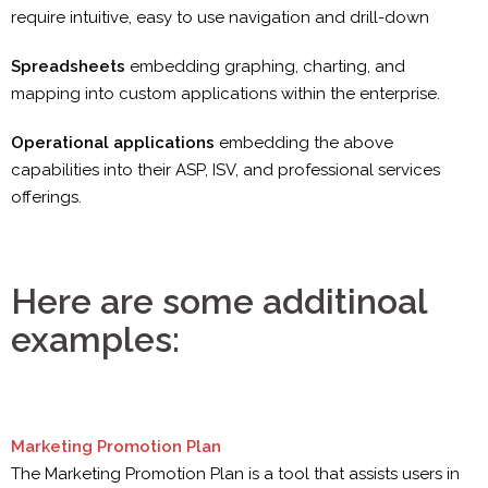
require intuitive, easy to use navigation and drill-down
Spreadsheets
embedding graphing, charting, and
mapping into custom applications within the enterprise.
Operational applications
embedding the above
capabilities into their ASP, ISV, and professional services
offerings.
Here are some additinoal
examples:
Marketing Promotion Plan
The Marketing Promotion Plan is a tool that assists users in