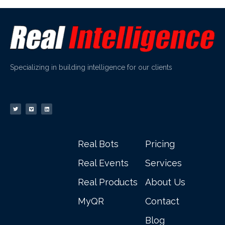
Specializing in building intelligence for our clients
Real Bots
Pricing
Real Events
Services
Real Products
About Us
MyQR
Contact
Blog