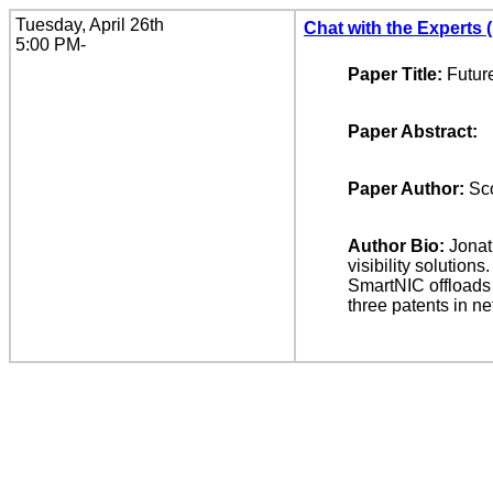
Tuesday, April 26th
Chat with the Experts 
5:00 PM-
Paper Title:
Futur
Paper Abstract:
Paper Author:
Sco
Author Bio:
Jonat
visibility solutio
SmartNIC offloads 
three patents in n