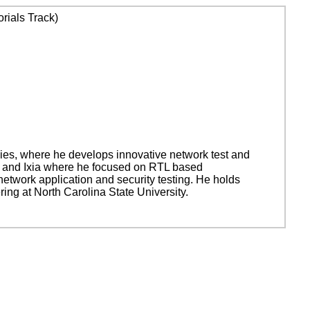
rials Track)
ies, where he develops innovative network test and
ms and Ixia where he focused on RTL based
network application and security testing. He holds
ing at North Carolina State University.