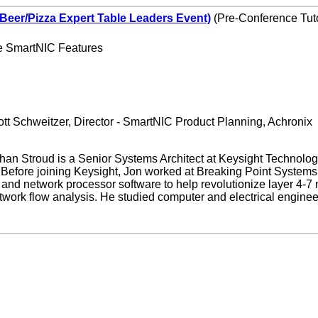
(Beer/Pizza Expert Table Leaders Event)
(Pre-Conference Tuto
e SmartNIC Features
tt Schweitzer, Director - SmartNIC Product Planning, Achronix
han Stroud is a Senior Systems Architect at Keysight Technolog
ns. Before joining Keysight, Jon worked at Breaking Point Syste
and network processor software to help revolutionize layer 4-7 
etwork flow analysis. He studied computer and electrical engineer