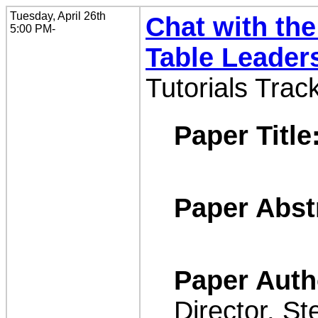
Tuesday, April 26th
Chat with the
5:00 PM-
Table Leader
Tutorials Trac
Paper Title
Paper Abst
Paper Auth
Director, St