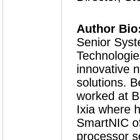
Author Bio
Senior Syst
Technologie
innovative n
solutions. B
worked at B
Ixia where 
SmartNIC of
processor s