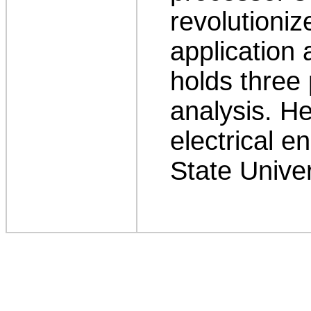
revolutioniz
application 
holds three 
analysis. H
electrical e
State Univer