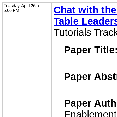
Tuesday, April 26th
Chat with the
5:00 PM-
Table Leader
Tutorials Trac
Paper Title
Paper Abst
Paper Auth
Enablement