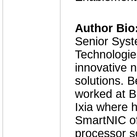
Author Bio
Senior Syst
Technologie
innovative n
solutions. B
worked at B
Ixia where 
SmartNIC of
processor s