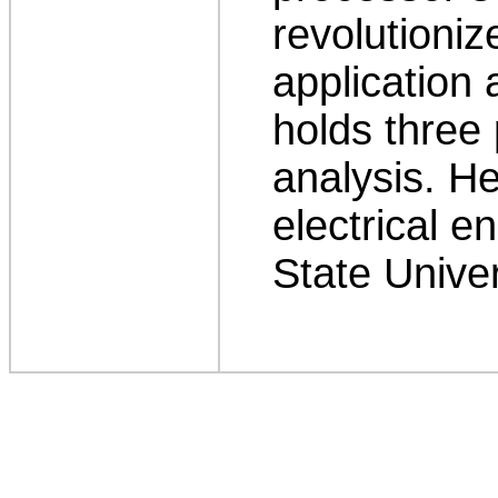
revolutioniz
application 
holds three 
analysis. H
electrical e
State Univer