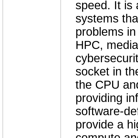
speed. It is
systems tha
problems in 
HPC, media
cybersecuri
socket in th
the CPU and
providing in
software-de
provide a h
compute and