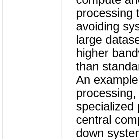
processing 
avoiding sy
large datase
higher band
than standa
An example i
processing,
specialized 
central com
down syste