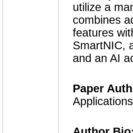
utilize a ma
combines a
features wit
SmartNIC, a
and an AI ac
Paper Auth
Application
Author Bio