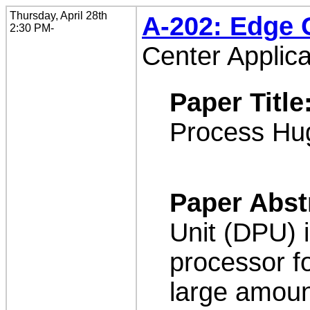
Thursday, April 28th
A-202: Edge
2:30 PM-
Center Applica
Paper Title
Process Hu
Paper Abst
Unit (DPU) 
processor f
large amoun