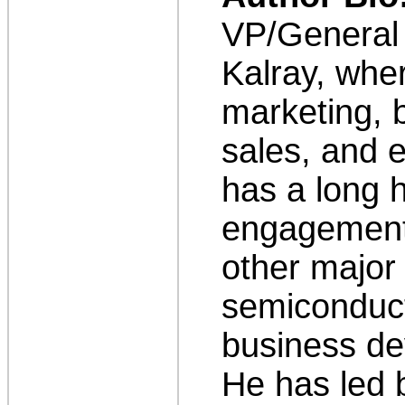
VP/General
Kalray, wher
marketing, 
sales, and 
has a long h
engagements
other major
semiconduct
business de
He has led 