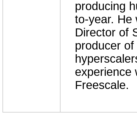
producing h
to-year. He
Director of 
producer of
hyperscaler
experience w
Freescale.