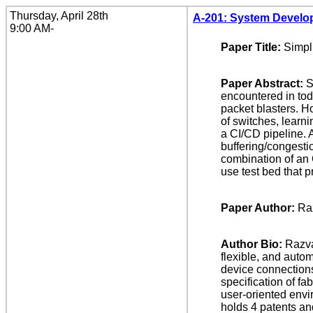
Thursday, April 28th
A-201: System Develo
9:00 AM-
Paper Title:
Simpl
Paper Abstract:
S
encountered in tod
packet blasters. H
of switches, learn
a CI/CD pipeline. A
buffering/congesti
combination of an 
use test bed that 
Paper Author:
Ra
Author Bio:
Razva
flexible, and auto
device connections
specification of f
user-oriented envi
holds 4 patents an