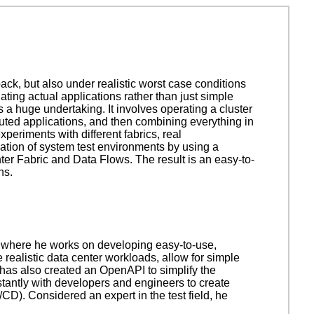
ck, but also under realistic worst case conditions
ting actual applications rather than just simple
 a huge undertaking. It involves operating a cluster
buted applications, and then combining everything in
periments with different fabrics, real
eation of system test environments by using a
r Fabric and Data Flows. The result is an easy-to-
ns.
 where he works on developing easy-to-use,
realistic data center workloads, allow for simple
 has also created an OpenAPI to simplify the
tantly with developers and engineers to create
D). Considered an expert in the test field, he