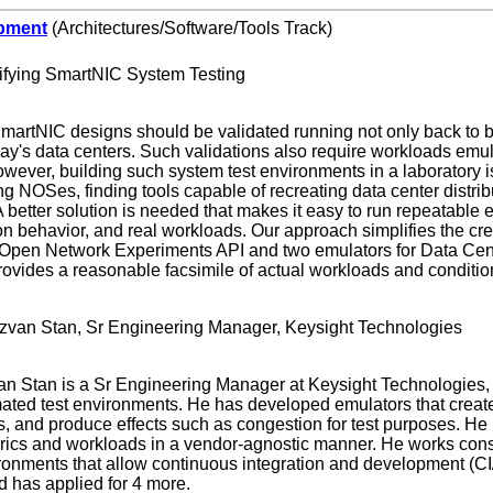
pment
(Architectures/Software/Tools Track)
ifying SmartNIC System Testing
martNIC designs should be validated running not only back to ba
ay's data centers. Such validations also require workloads emula
owever, building such system test environments in a laboratory is
ing NOSes, finding tools capable of recreating data center distri
 better solution is needed that makes it easy to run repeatable ex
on behavior, and real workloads. Our approach simplifies the cr
Open Network Experiments API and two emulators for Data Cente
provides a reasonable facsimile of actual workloads and conditio
zvan Stan, Sr Engineering Manager, Keysight Technologies
n Stan is a Sr Engineering Manager at Keysight Technologies,
mated test environments. He has developed emulators that create 
, and produce effects such as congestion for test purposes. He
abrics and workloads in a vendor-agnostic manner. He works cons
ronments that allow continuous integration and development (CI/C
d has applied for 4 more.