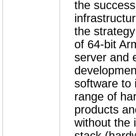
the success
infrastructur
the strategy
of 64-bit A
server and 
development
software to 
range of ha
products an
without the i
stack (hard