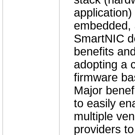
application
embedded, 
SmartNIC de
benefits and
adopting a
firmware ba
Major benef
to easily e
multiple ven
providers t