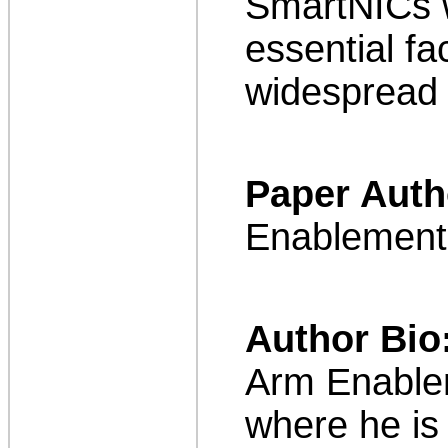
SmartNICs w
essential fa
widespread 
Paper Auth
Enablement
Author Bio
Arm Enablem
where he is 