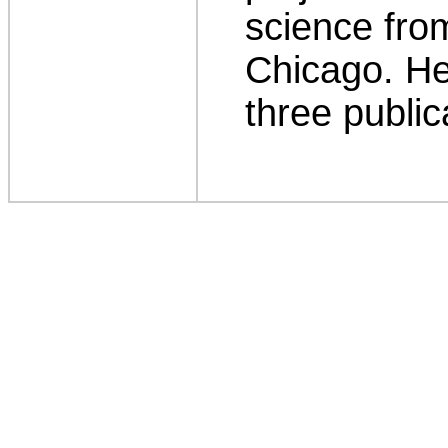
science from
Chicago. He
three public