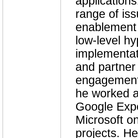
application
range of iss
enablement 
low-level h
implementati
and partne
engagement.
he worked a
Google Expe
Microsoft o
projects. H