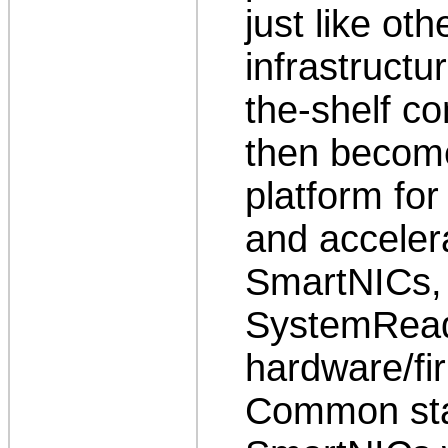
just like ot
infrastructu
the-shelf c
then becom
platform for
and acceler
SmartNICs, 
SystemReady
hardware/fi
Common stan