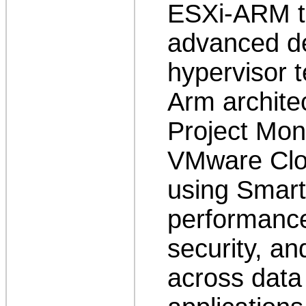
ESXi-ARM t
advanced d
hypervisor t
Arm architec
Project Mon
VMware Clo
using Smart
performance
security, an
across data