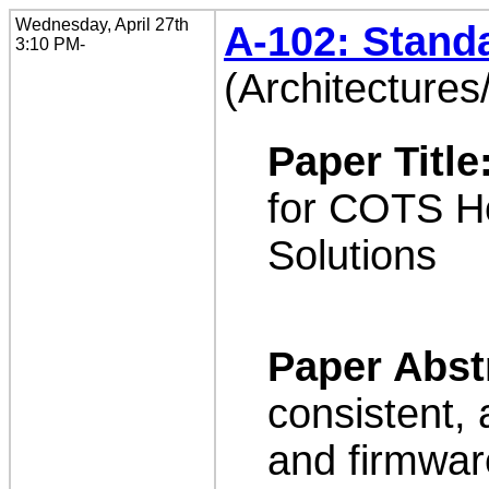
Wednesday, April 27th
A-102: Stand
3:10 PM-
(Architectures
Paper Title
for COTS Ho
Solutions
Paper Abst
consistent,
and firmwar