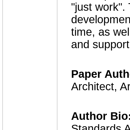
"just work".
development,
time, as wel
and support,
Paper Auth
Architect, 
Author Bio
Standards A