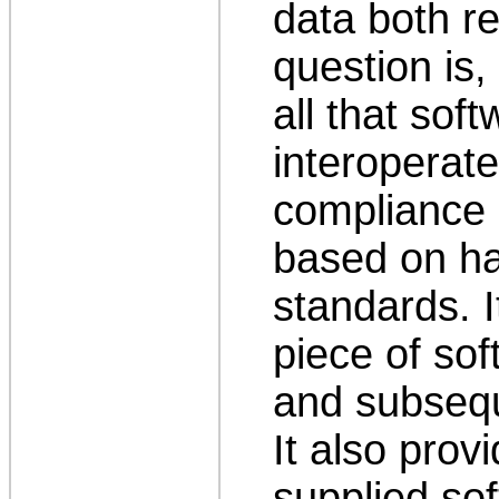
data both r
question is,
all that sof
interoperat
compliance 
based on h
standards. I
piece of sof
and subsequ
It also provi
supplied s