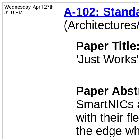
Wednesday, April 27th
A-102: Stand
3:10 PM-
(Architectures
Paper Title
'Just Works
Paper Abst
SmartNICs a
with their fl
the edge wh