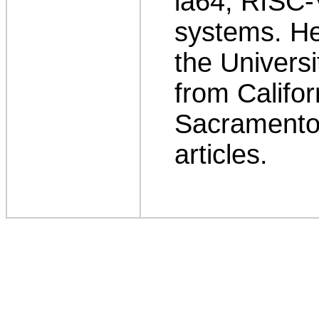
ia64, RISC
systems. H
the Univers
from Califor
Sacramento.
articles.