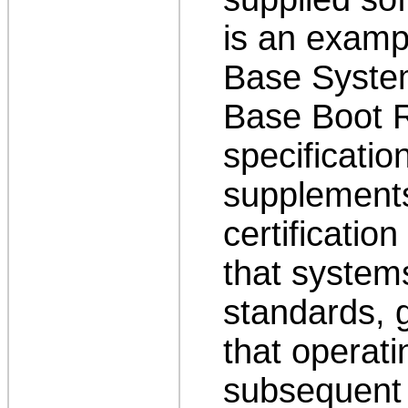
is an examp
Base System
Base Boot 
specificatio
supplement
certificatio
that syste
standards, 
that operat
subsequent l