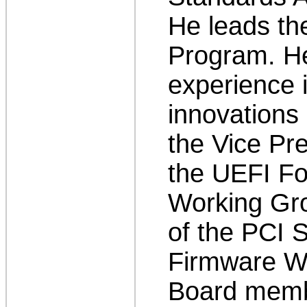
He leads t
Program. He
experience i
innovations 
the Vice Pre
the UEFI Fo
Working Gr
of the PCI S
Firmware Wo
Board membe