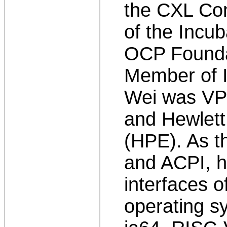
the CXL Co
of the Incu
OCP Foundat
Member of I
Wei was VP/
and Hewlett
(HPE). As th
and ACPI, he
interfaces 
operating s