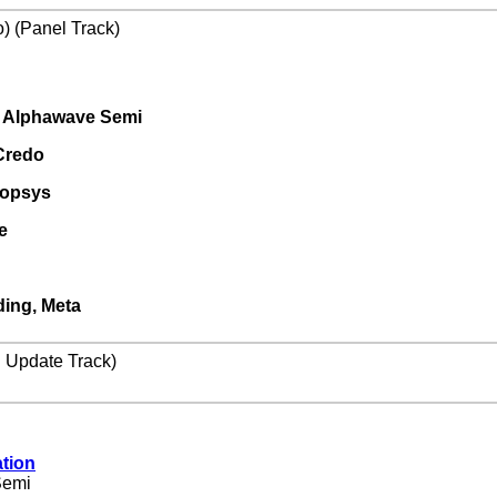
) (Panel Track)
g, Alphawave Semi
Credo
ynopsys
e
ding, Meta
l Update Track)
tion
Semi