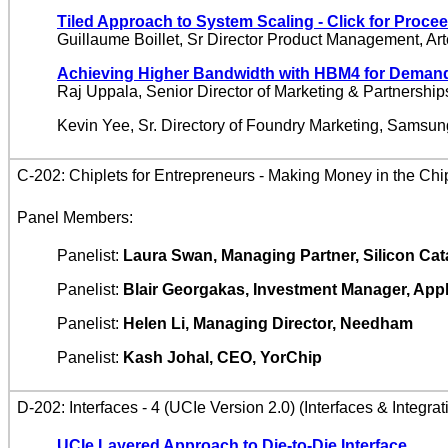
Tiled Approach to System Scaling
- Click for Proce
Guillaume Boillet, Sr Director Product Management, Art
Achieving Higher Bandwidth with HBM4 for Deman
Raj Uppala, Senior Director of Marketing & Partnershi
Kevin Yee, Sr. Directory of Foundry Marketing, Samsu
C-202: Chiplets for Entrepreneurs - Making Money in the Chi
Panel Members:
Panelist:
Laura Swan, Managing Partner, Silicon Cat
Panelist:
Blair Georgakas, Investment Manager, App
Panelist:
Helen Li, Managing Director, Needham
Panelist:
Kash Johal, CEO, YorChip
D-202: Interfaces - 4 (UCIe Version 2.0) (Interfaces & Integrat
UCIe Layered Approach to Die-to-Die Interface