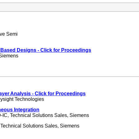
ave Semi
t Based Designs
- Click for Proceedings
 Siemens
Layer Analysis
- Click for Proceedings
eysight Technologies
eous Integration
-IC, Technical Solutions Sales, Siemens
 Technical Solutions Sales, Siemens