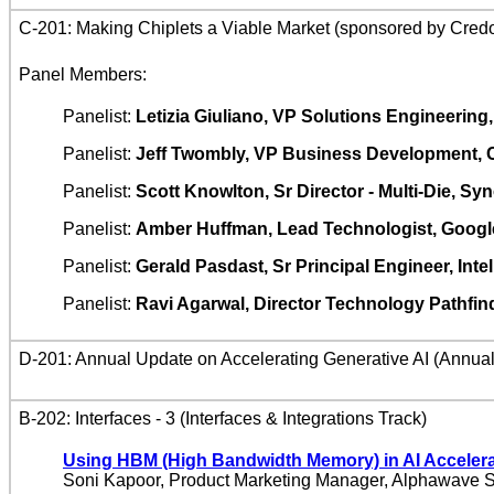
C-201: Making Chiplets a Viable Market (sponsored by Credo
Panel Members:
Panelist:
Letizia Giuliano, VP Solutions Engineerin
Panelist:
Jeff Twombly, VP Business Development, 
Panelist:
Scott Knowlton, Sr Director - Multi-Die, S
Panelist:
Amber Huffman, Lead Technologist, Googl
Panelist:
Gerald Pasdast, Sr Principal Engineer, Intel
Panelist:
Ravi Agarwal, Director Technology Pathfin
D-201: Annual Update on Accelerating Generative AI (Annua
B-202: Interfaces - 3 (Interfaces & Integrations Track)
Using HBM (High Bandwidth Memory) in AI Accelera
Soni Kapoor, Product Marketing Manager, Alphawave 