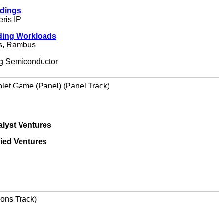
edings
eris IP
ding Workloads
ps, Rambus
ng Semiconductor
plet Game (Panel) (Panel Track)
alyst Ventures
lied Ventures
ions Track)