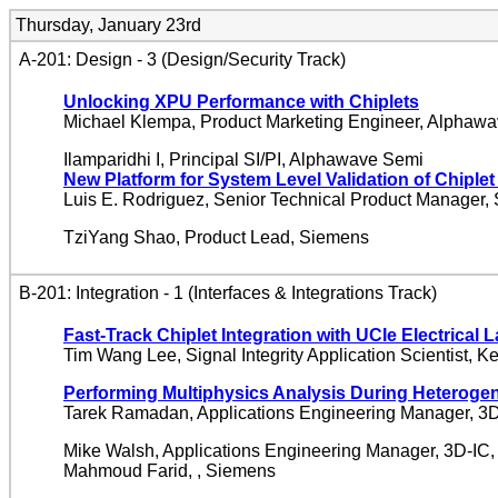
Thursday, January 23rd
A-201: Design - 3 (Design/Security Track)
Unlocking XPU Performance with Chiplets
Michael Klempa, Product Marketing Engineer, Alphaw
Ilamparidhi I, Principal SI/PI, Alphawave Semi
New Platform for System Level Validation of Chiple
Luis E. Rodriguez, Senior Technical Product Manager,
TziYang Shao, Product Lead, Siemens
B-201: Integration - 1 (Interfaces & Integrations Track)
Fast-Track Chiplet Integration with UCIe Electrical 
Tim Wang Lee, Signal Integrity Application Scientist, K
Performing Multiphysics Analysis During Heterogen
Tarek Ramadan, Applications Engineering Manager, 3D
Mike Walsh, Applications Engineering Manager, 3D-IC,
Mahmoud Farid, , Siemens