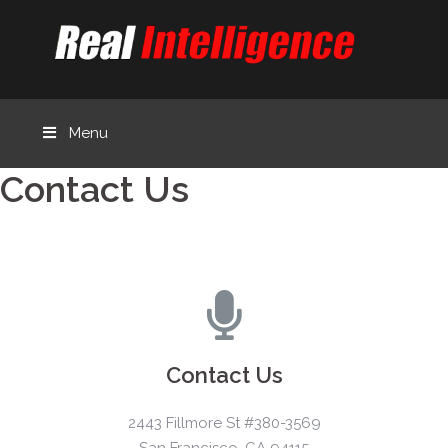
Menu
Contact Us
Contact Us
2443 Fillmore St #380-3569
San Francisco, CA 94115