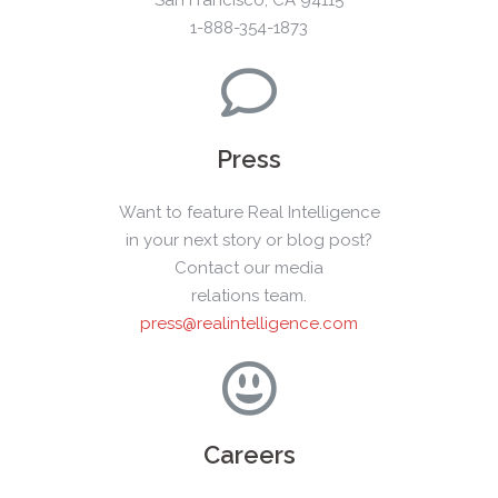
1-888-354-1873
Press
Want to feature Real Intelligence
in your next story or blog post?
Contact our media
relations team.
press@realintelligence.com
Careers