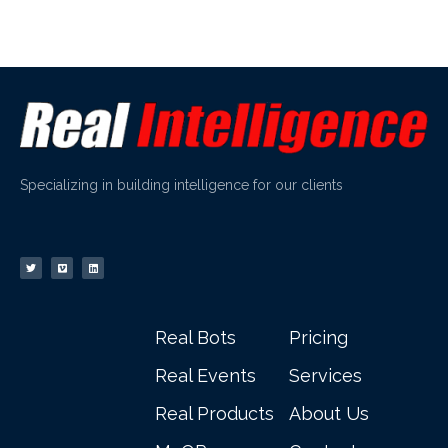
Specializing in building intelligence for our clients
Real Bots
Pricing
Real Events
Services
Real Products
About Us