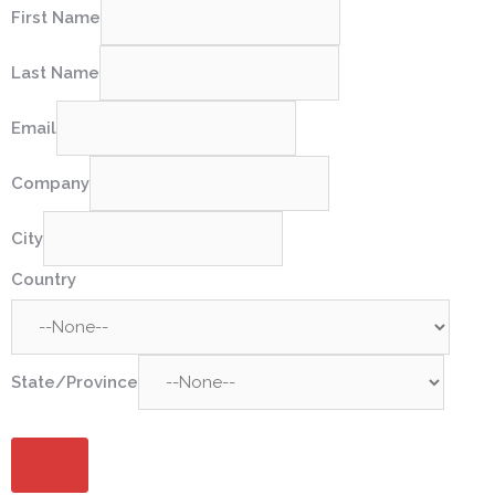
First Name
Last Name
Email
Company
City
Country
State/Province