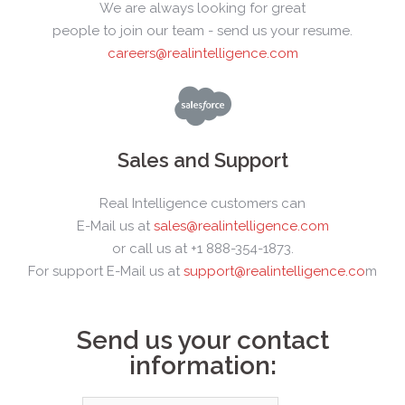
We are always looking for great
people to join our team - send us your resume.
careers@realintelligence.com
Sales and Support
Real Intelligence customers can
E-Mail us at
sales@realintelligence.com
or call us at +1 888-354-1873.
For support E-Mail us at
support@realintelligence.co
m
Send us your contact
information: